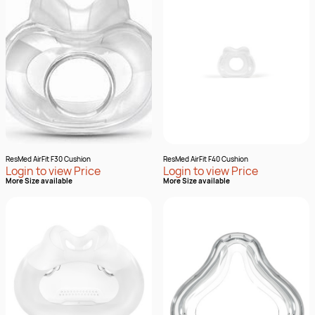
ResMed AirFit F30 Cushion
ResMed AirFit F40 Cushion
Login to view Price
Login to view Price
More Size available
More Size available