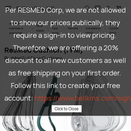
Skip to
Per RESMED Corp, we are not allowed
Bellkins Paps, LLC
main
content
to show our prices publically, they
CPAP/APAP
Full
ResMed
ResMed
CPAP
Machines &
Face
ResMed
Complete kit
Cushion
Masks
require a sign-in to view pricing.
Acessories
Mask
(FFM)
(FFM)
Therefore, we are offering a 20%
ResMed Cushion (FFM)
ResMed Full Face Cushions
discount to all new customers as well
as free shipping on your first order.
Follow this link to create your free
account:
https://www.bellkins.com/sig
Click to Close