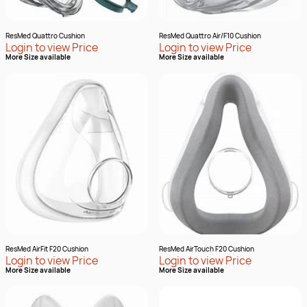
ResMed Quattro Cushion
ResMed Quattro Air/F10 Cushion
Login to view Price
Login to view Price
More Size available
More Size available
ResMed AirFit F20 Cushion
ResMed AirTouch F20 Cushion
Login to view Price
Login to view Price
More Size available
More Size available