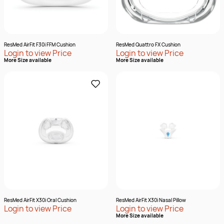
ResMed AirFit F30i FFM Cushion
ResMed Quattro FX Cushion
Login to view Price
Login to view Price
More Size available
More Size available
ResMed AirFit X30i Oral Cushion
ResMed AirFit X30i Nasal Pillow
Login to view Price
Login to view Price
More Size available