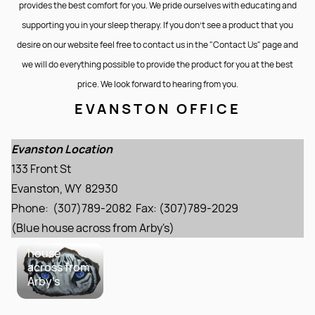
provides the best comfort for you. We pride ourselves with educating and
supporting you in your sleep therapy. If you don’t see a product that you
desire on our website feel free to contact us in the "Contact Us" page and
we will do everything possible to provide the product for you at the best
price. We look forward to hearing from you.
EVANSTON OFFICE
Evanston
Location
133 Front St
Evanston Location
Evanston,
133 Front St
WY 82930
Phone:
Evanston, WY 82930
(307)789-
Phone: (307)789-2082 Fax: (307)789-2029
2082 Fax:
(307)789-
(Blue house across from Arby's)
2029 Blue
house
across from
Arby's