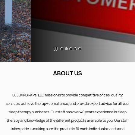
ABOUT US
BELLKINS PAPs, LLC mission is to provide competitive prices, quality
services, achieve therapy compliance, and provide expert advice for all your
sleep therapy purchases. Our staff has over 40 years experience in sleep
therapy and knowledge of the different products available to you. Our staff
takes pride in making sure the products fit each individuals needs and