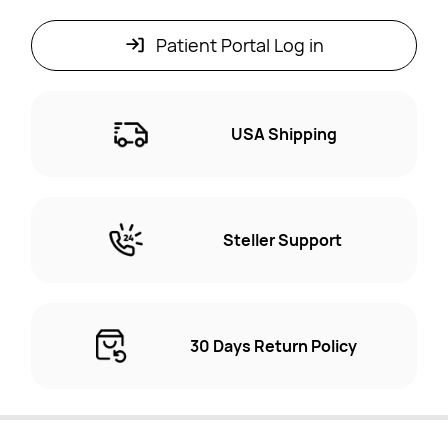
Patient Portal Log in
USA Shipping
Steller Support
30 Days Return Policy