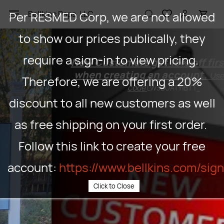
Skip to
Per RESMED Corp, we are not allowed
Bellkins Paps, LLC
main
content
to show our prices publically, they
require a sign-in to view pricing.
New Customers get 15% off first order
when creating an account.
Use coupon
Therefore, we are offering a 20%
code
LW3BUATYIBTT
discount to all new customers as well
as free shipping on your first order.
Follow this link to create your free
account:
https://www.bellkins.com/sig
Click to Close