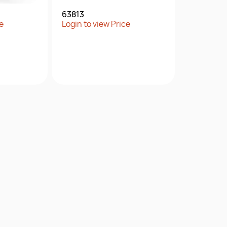
63813
e
Login to view Price
w
Quick View