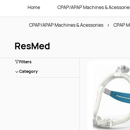
Home
CPAP/APAP Machines & Acessorie
CPAP/APAP Machines & Acessories
CPAP M
ResMed
Filters
Category