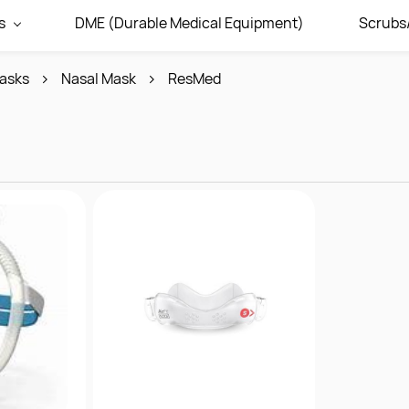
s
DME (Durable Medical Equipment)
Scrubs
asks
Nasal Mask
ResMed