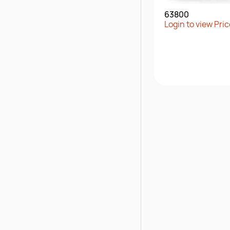
63800
Login to view Pric
Quick Vie