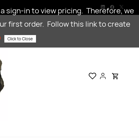
a sign-in to view pricing. Therefore, we
 first order. Follow this link to create
p
Click to Close