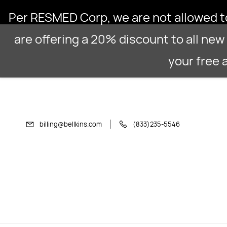
Skip to
Per RESMED Corp, we are not allowed to 
main
content
are offering a 20% discount to all new 
your free
billing@bellkins.com
(833)235-5546