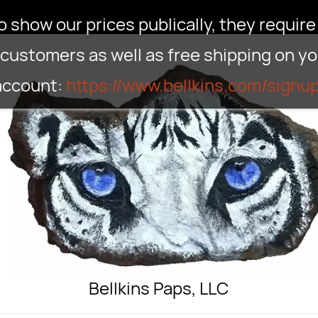
show our prices publically, they require 
customers as well as free shipping on your
 account:
https://www.bellkins.com/signu
Bellkins Paps, LLC