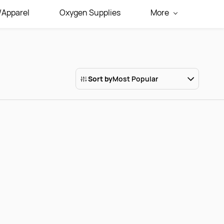
/Apparel
Oxygen Supplies
More
Sort by
Most Popular