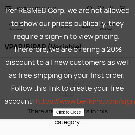
Skip to
Per RESMED Corp, we are not allowed
Bellkins Paps, LLC
main
content
to show our prices publically, they
CPAP/APAP Machines &
VPAP/BiPAP
CPAPS
ResMed
Acessories
(Variable)
require a sign-in to view pricing.
VPAP/BiPAP (Variable)
Therefore, we are offering a 20%
discount to all new customers as well
as free shipping on your first order.
Follow this link to create your free
account:
https://www.bellkins.com/sig
There are no products in this
Click to Close
category.