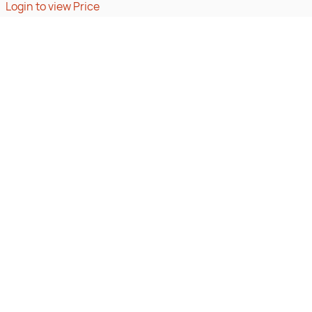
Login to view Price