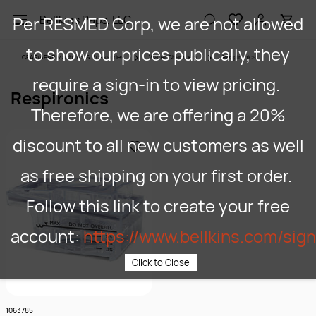
Skip to
Per RESMED Corp, we are not allowed
Bellkins Paps, LLC
main
content
to show our prices publically, they
CPAP/APAP Machines & Acessories
Water Chambers
Respironics
require a sign-in to view pricing.
Respironics
Therefore, we are offering a 20%
discount to all new customers as well
as free shipping on your first order.
Follow this link to create your free
account:
https://www.bellkins.com/sig
Click to Close
1063785