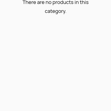
There are no products in this
category.