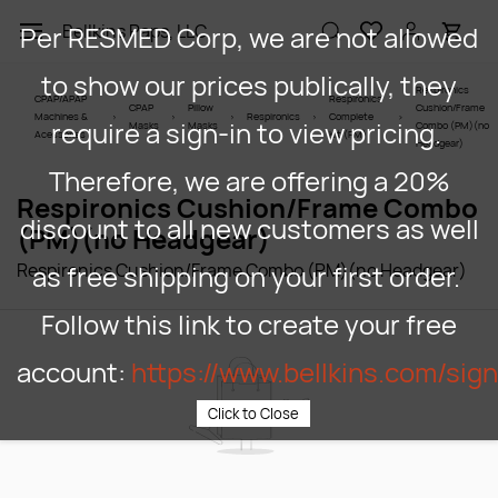
Skip to
Per RESMED Corp, we are not allowed
Bellkins Paps, LLC
main
content
to show our prices publically, they
Respironics
CPAP/APAP
Respironics
CPAP
Pillow
Cushion/Frame
Machines &
Respironics
Complete
require a sign-in to view pricing.
Masks
Masks
Combo (PM)(no
Acessories
Kit (PM)
Headgear)
Therefore, we are offering a 20%
Respironics Cushion/Frame Combo
discount to all new customers as well
(PM)(no Headgear)
Respironics Cushion/Frame Combo (PM)(no Headgear)
as free shipping on your first order.
Follow this link to create your free
account:
https://www.bellkins.com/sig
Click to Close