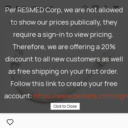
Skip to
Per RESMED Corp, we are not allowed
Bellkins Paps, LLC
main
content
to show our prices publically, they
1105180
require a sign-in to view pricing.
Therefore, we are offering a 20%
discount to all new customers as well
as free shipping on your first order.
Follow this link to create your free
account:
https://www.bellkins.com/sig
Click to Close