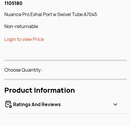
1105180
Nuance Pro Exhal Port w Swivel Tube A7045
Non-returnable
Login to view Price
Choose Quantity :
Product Information
Ratings And Reviews