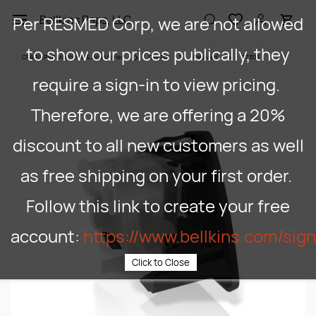
Skip to
Per RESMED Corp, we are not allowed
Bellkins Paps, LLC
main
content
to show our prices publically, they
CPAP/APAP Machines & Acessories
CPAPS
ResMed
37303
require a sign-in to view pricing.
Therefore, we are offering a 20%
discount to all new customers as well
as free shipping on your first order.
Follow this link to create your free
account:
https://www.bellkins.com/sig
Click to Close