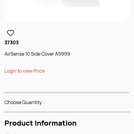
37303
AirSense 10 Side Cover A9999
Login to view Price
Choose Quantity :
Product Information