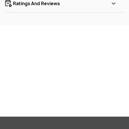
Ratings And Reviews